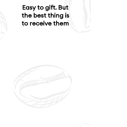
Easy to gift. But
the best thing is
to receive them