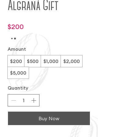
Algraná Gift
$200
Amount
$200
$500
$1,000
$2,000
$5,000
Quantity
Buy Now