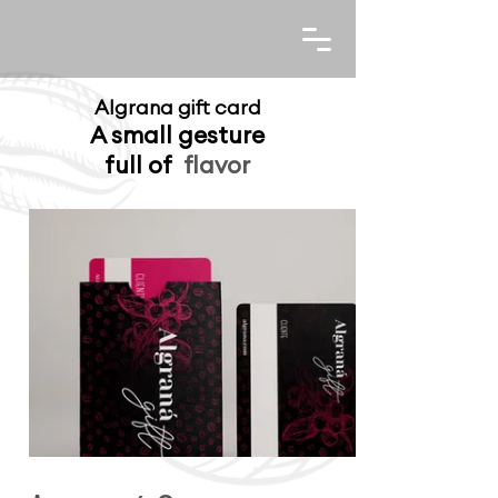
Algrana gift card
A small gesture
full of
flavor